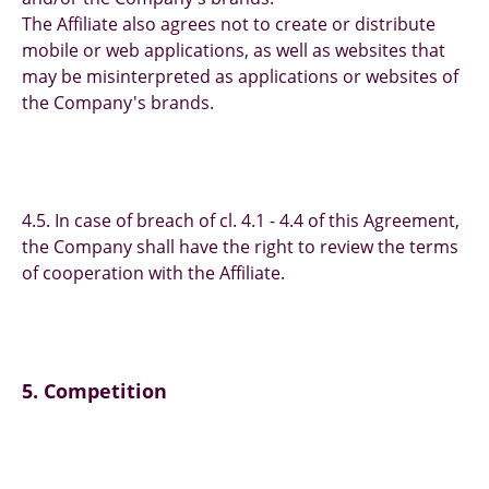
The Affiliate also agrees not to create or distribute
mobile or web applications, as well as websites that
may be misinterpreted as applications or websites of
the Company's brands.
4.5. In case of breach of cl. 4.1 - 4.4 of this Agreement,
the Company shall have the right to review the terms
of cooperation with the Affiliate.
5. Competition