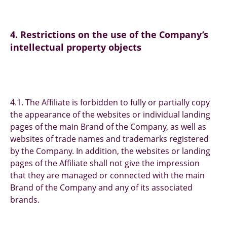
4. Restrictions on the use of the Company’s
intellectual property objects
4.1. The Affiliate is forbidden to fully or partially copy
the appearance of the websites or individual landing
pages of the main Brand of the Company, as well as
websites of trade names and trademarks registered
by the Company. In addition, the websites or landing
pages of the Affiliate shall not give the impression
that they are managed or connected with the main
Brand of the Company and any of its associated
brands.