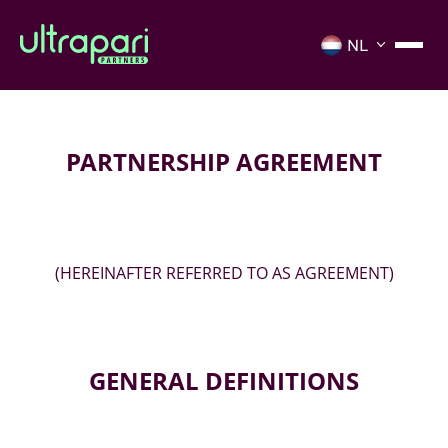
PARTNERSHIP AGREEMENT
(HEREINAFTER REFERRED TO AS AGREEMENT)
GENERAL DEFINITIONS