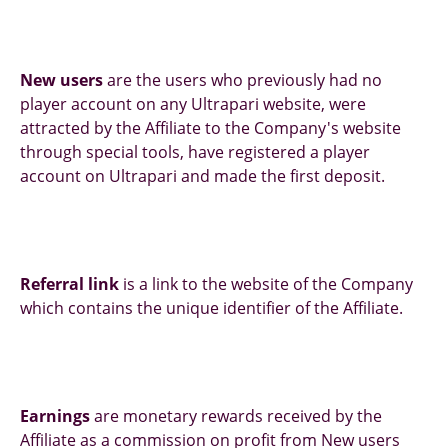
New users
are the users who previously had no
player account on any Ultrapari website, were
attracted by the Affiliate to the Company's website
through special tools, have registered a player
account on Ultrapari and made the first deposit.
Referral link
is a link to the website of the Company
which contains the unique identifier of the Affiliate.
Earnings
are monetary rewards received by the
Affiliate as a commission on profit from New users