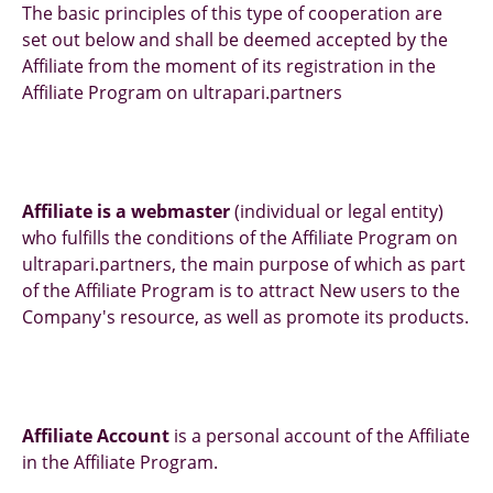
The basic principles of this type of cooperation are
set out below and shall be deemed accepted by the
Affiliate from the moment of its registration in the
Affiliate Program on ultrapari.partners
Affiliate is a webmaster
(individual or legal entity)
who fulfills the conditions of the Affiliate Program on
ultrapari.partners, the main purpose of which as part
of the Affiliate Program is to attract New users to the
Company's resource, as well as promote its products.
Affiliate Account
is a personal account of the Affiliate
in the Affiliate Program.