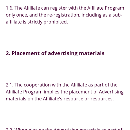
1.6. The Affiliate can register with the Affiliate Program
only once, and the re-registration, including as a sub-
affiliate is strictly prohibited.
2. Placement of advertising materials
2.1. The cooperation with the Affiliate as part of the
Affiliate Program implies the placement of Advertising
materials on the Affiliate’s resource or resources.