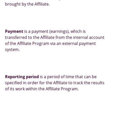
brought by the Affiliate.
Payment
is a payment (earnings), which is
transferred to the Affiliate from the internal account
of the Affiliate Program via an external payment
system.
Reporting period
is a period of time that can be
specified in order for the Affiliate to track the results
of its work within the Affiliate Program.