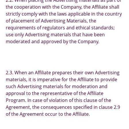
2.2. When placing the Advertising materials as part of
the cooperation with the Company, the Affiliate shall
strictly comply with the laws applicable in the country
of placement of Advertising Materials, the
requirements of regulators and ethical standards;
use only Advertising materials that have been
moderated and approved by the Company.
2.3. When an Affiliate prepares their own Advertising
materials, it is imperative for the Affiliate to provide
such Advertising materials for moderation and
approval to the representative of the Affiliate
Program. In case of violation of this clause of the
Agreement, the consequences specified in clause 2.9
of the Agreement occur to the Affiliate.