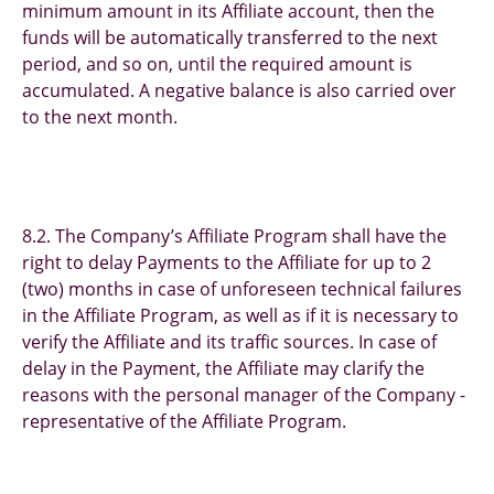
minimum amount in its Affiliate account, then the
funds will be automatically transferred to the next
period, and so on, until the required amount is
accumulated. A negative balance is also carried over
to the next month.
8.2. The Company’s Affiliate Program shall have the
right to delay Payments to the Affiliate for up to 2
(two) months in case of unforeseen technical failures
in the Affiliate Program, as well as if it is necessary to
verify the Affiliate and its traffic sources. In case of
delay in the Payment, the Affiliate may clarify the
reasons with the personal manager of the Company -
representative of the Affiliate Program.