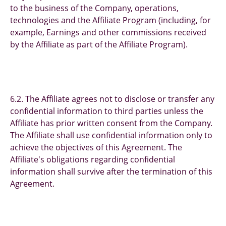
to the business of the Company, operations,
technologies and the Affiliate Program (including, for
example, Earnings and other commissions received
by the Affiliate as part of the Affiliate Program).
6.2. The Affiliate agrees not to disclose or transfer any
confidential information to third parties unless the
Affiliate has prior written consent from the Company.
The Affiliate shall use confidential information only to
achieve the objectives of this Agreement. The
Affiliate's obligations regarding confidential
information shall survive after the termination of this
Agreement.