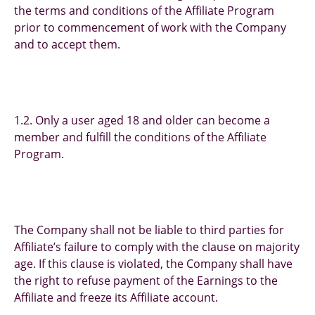
the terms and conditions of the Affiliate Program
prior to commencement of work with the Company
and to accept them.
1.2. Only a user aged 18 and older can become a
member and fulfill the conditions of the Affiliate
Program.
The Company shall not be liable to third parties for
Affiliate’s failure to comply with the clause on majority
age. If this clause is violated, the Company shall have
the right to refuse payment of the Earnings to the
Affiliate and freeze its Affiliate account.