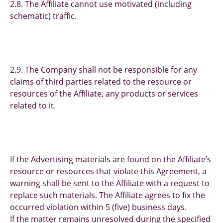
2.8. The Affiliate cannot use motivated (including
schematic) traffic.
2.9. The Company shall not be responsible for any
claims of third parties related to the resource or
resources of the Affiliate, any products or services
related to it.
If the Advertising materials are found on the Affiliate’s
resource or resources that violate this Agreement, a
warning shall be sent to the Affiliate with a request to
replace such materials. The Affiliate agrees to fix the
occurred violation within 5 (five) business days.
If the matter remains unresolved during the specified