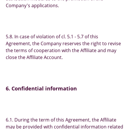
Company's applications.
5.8. In case of violation of cl. 5.1 - 5.7 of this
Agreement, the Company reserves the right to revise
the terms of cooperation with the Affiliate and may
close the Affiliate Account.
6. Confidential information
6.1. During the term of this Agreement, the Affiliate
may be provided with confidential information related