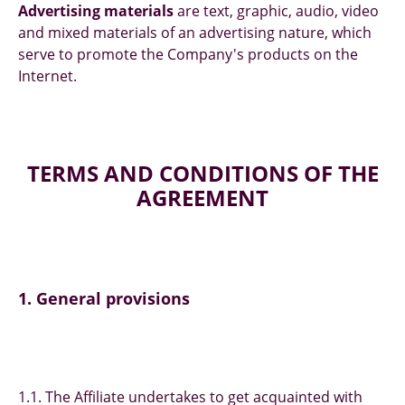
Advertising materials
are text, graphic, audio, video
and mixed materials of an advertising nature, which
serve to promote the Company's products on the
Internet.
TERMS AND CONDITIONS OF THE
AGREEMENT
1. General provisions
1.1. The Affiliate undertakes to get acquainted with