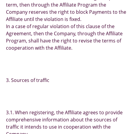
term, then through the Affiliate Program the
Company reserves the right to block Payments to the
Affiliate until the violation is fixed.
In a case of regular violation of this clause of the
Agreement, then the Company, through the Affiliate
Program, shall have the right to revise the terms of
cooperation with the Affiliate.
3. Sources of traffic
3.1. When registering, the Affiliate agrees to provide
comprehensive information about the sources of
traffic it intends to use in cooperation with the