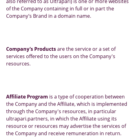
also referred to as Ultrapari) is one or more websites
of the Company containing in full or in part the
Company’s Brand in a domain name.
Company’s Products
are the service or a set of
services offered to the users on the Company's
resources.
Affiliate Program
is a type of cooperation between
the Company and the Affiliate, which is implemented
through the Company's resources, in particular
ultrapari.partners, in which the Affiliate using its
resource or resources may advertise the services of
the Company and receive remuneration in return.