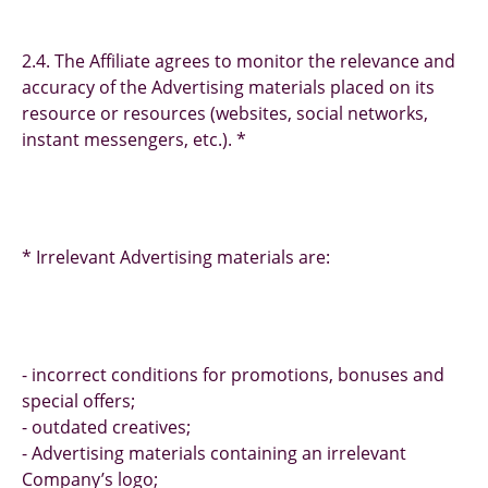
2.4. The Affiliate agrees to monitor the relevance and
accuracy of the Advertising materials placed on its
resource or resources (websites, social networks,
instant messengers, etc.). *
* Irrelevant Advertising materials are:
- incorrect conditions for promotions, bonuses and
special offers;
- outdated creatives;
- Advertising materials containing an irrelevant
Company’s logo;