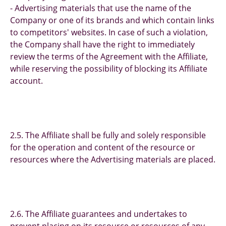
- Advertising materials that use the name of the
Company or one of its brands and which contain links
to competitors' websites. In case of such a violation,
the Company shall have the right to immediately
review the terms of the Agreement with the Affiliate,
while reserving the possibility of blocking its Affiliate
account.
2.5. The Affiliate shall be fully and solely responsible
for the operation and content of the resource or
resources where the Advertising materials are placed.
2.6. The Affiliate guarantees and undertakes to