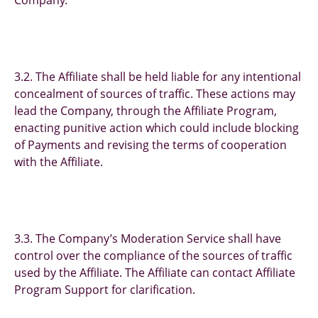
Company.
3.2. The Affiliate shall be held liable for any intentional
concealment of sources of traffic. These actions may
lead the Company, through the Affiliate Program,
enacting punitive action which could include blocking
of Payments and revising the terms of cooperation
with the Affiliate.
3.3. The Company’s Moderation Service shall have
control over the compliance of the sources of traffic
used by the Affiliate. The Affiliate can contact Affiliate
Program Support for clarification.