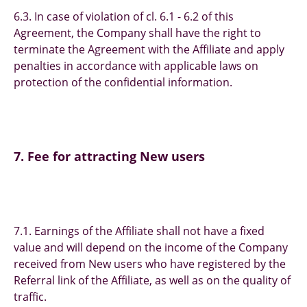
6.3. In case of violation of cl. 6.1 - 6.2 of this
Agreement, the Company shall have the right to
terminate the Agreement with the Affiliate and apply
penalties in accordance with applicable laws on
protection of the confidential information.
7. Fee for attracting New users
7.1. Earnings of the Affiliate shall not have a fixed
value and will depend on the income of the Company
received from New users who have registered by the
Referral link of the Affiliate, as well as on the quality of
traffic.