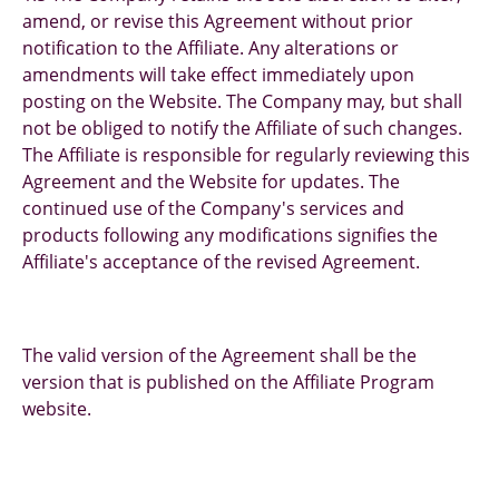
amend, or revise this Agreement without prior
notification to the Affiliate. Any alterations or
amendments will take effect immediately upon
posting on the Website. The Company may, but shall
not be obliged to notify the Affiliate of such changes.
The Affiliate is responsible for regularly reviewing this
Agreement and the Website for updates. The
continued use of the Company's services and
products following any modifications signifies the
Affiliate's acceptance of the revised Agreement.
The valid version of the Agreement shall be the
version that is published on the Affiliate Program
website.