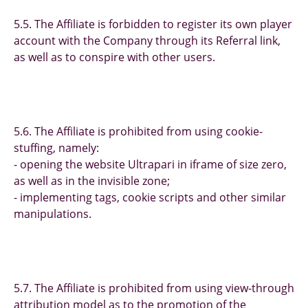
5.5. The Affiliate is forbidden to register its own player
account with the Company through its Referral link,
as well as to conspire with other users.
5.6. The Affiliate is prohibited from using cookie-
stuffing, namely:
- opening the website Ultrapari in iframe of size zero,
as well as in the invisible zone;
- implementing tags, cookie scripts and other similar
manipulations.
5.7. The Affiliate is prohibited from using view-through
attribution model as to the promotion of the