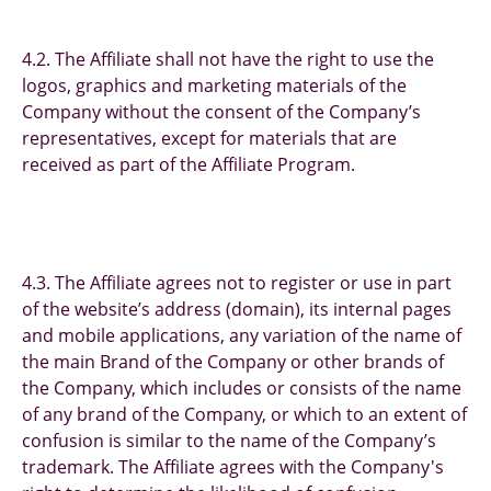
4.2. The Affiliate shall not have the right to use the
logos, graphics and marketing materials of the
Company without the consent of the Company’s
representatives, except for materials that are
received as part of the Affiliate Program.
4.3. The Affiliate agrees not to register or use in part
of the website’s address (domain), its internal pages
and mobile applications, any variation of the name of
the main Brand of the Company or other brands of
the Company, which includes or consists of the name
of any brand of the Company, or which to an extent of
confusion is similar to the name of the Company’s
trademark. The Affiliate agrees with the Company's