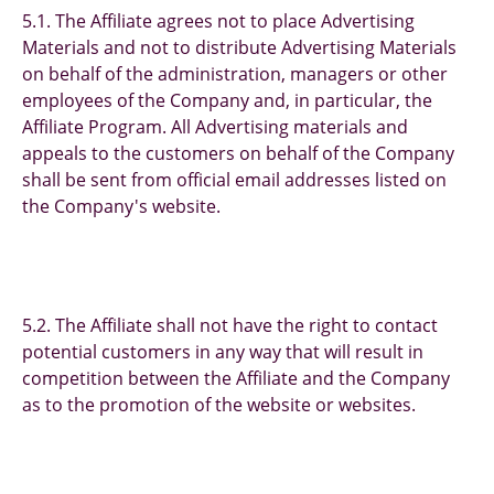
5.1. The Affiliate agrees not to place Advertising
Materials and not to distribute Advertising Materials
on behalf of the administration, managers or other
employees of the Company and, in particular, the
Affiliate Program. All Advertising materials and
appeals to the customers on behalf of the Company
shall be sent from official email addresses listed on
the Company's website.
5.2. The Affiliate shall not have the right to contact
potential customers in any way that will result in
competition between the Affiliate and the Company
as to the promotion of the website or websites.