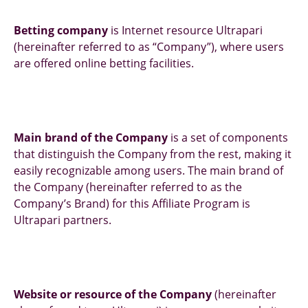
Betting company
is Internet resource Ultrapari
(hereinafter referred to as “Company”), where users
are offered online betting facilities.
Main brand of the Company
is a set of components
that distinguish the Company from the rest, making it
easily recognizable among users. The main brand of
the Company (hereinafter referred to as the
Company’s Brand) for this Affiliate Program is
Ultrapari partners.
Website or resource of the Company
(hereinafter