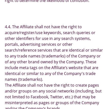
right to determine the likelihood of confusion.
4.4. The Affiliate shall not have the right to
acquire/register/use keywords, search queries or
other identifiers for use in any search systems,
portals, advertising services or other
search/reference services that are identical or similar
to any trade names (trademarks) of the Company or
of any other brand owned by the Company. These
include meta tags on the Affiliate’s website that are
identical or similar to any of the Company's trade
names (trademarks).
The Affiliate shall not have the right to create pages
and/or groups on any social networks (including, but
not limited to Facebook, Twitter, etc.) that may be
misinterpreted as pages or groups of the Company
and/or the Company’s brands.