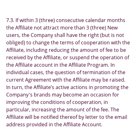
7.3. If within 3 (three) consecutive calendar months
the Affiliate not attract more than 3 (three) New
users, the Company shall have the right (but is not
obliged) to change the terms of cooperation with the
Affiliate, including reducing the amount of fee to be
received by the Affiliate, or suspend the operation of
the Affiliate account in the Affiliate Program. In
individual cases, the question of termination of the
current Agreement with the Affiliate may be raised.
In turn, the Affiliate’s active actions in promoting the
Company's brands may become an occasion for
improving the conditions of cooperation, in
particular, increasing the amount of the fee. The
Affiliate will be notified thereof by letter to the email
address provided in the Affiliate Account.