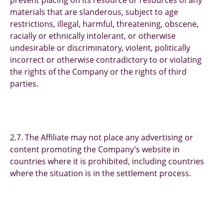
prevent placing on its resource or resources of any
materials that are slanderous, subject to age
restrictions, illegal, harmful, threatening, obscene,
racially or ethnically intolerant, or otherwise
undesirable or discriminatory, violent, politically
incorrect or otherwise contradictory to or violating
the rights of the Company or the rights of third
parties.
2.7. The Affiliate may not place any advertising or
content promoting the Company’s website in
countries where it is prohibited, including countries
where the situation is in the settlement process.