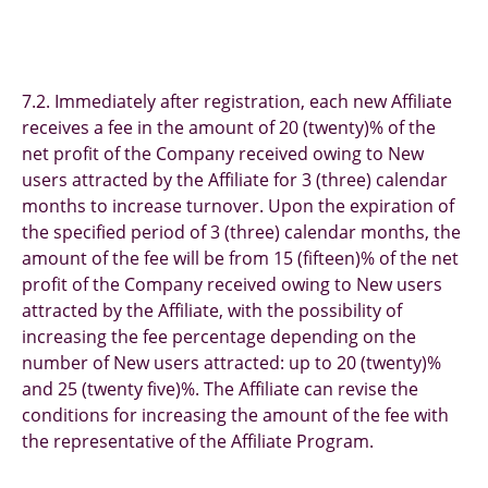
7.2. Immediately after registration, each new Affiliate
receives a fee in the amount of 20 (twenty)% of the
net profit of the Company received owing to New
users attracted by the Affiliate for 3 (three) calendar
months to increase turnover. Upon the expiration of
the specified period of 3 (three) calendar months, the
amount of the fee will be from 15 (fifteen)% of the net
profit of the Company received owing to New users
attracted by the Affiliate, with the possibility of
increasing the fee percentage depending on the
number of New users attracted: up to 20 (twenty)%
and 25 (twenty five)%. The Affiliate can revise the
conditions for increasing the amount of the fee with
the representative of the Affiliate Program.