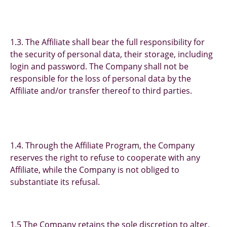
1.3. The Affiliate shall bear the full responsibility for
the security of personal data, their storage, including
login and password. The Company shall not be
responsible for the loss of personal data by the
Affiliate and/or transfer thereof to third parties.
1.4. Through the Affiliate Program, the Company
reserves the right to refuse to cooperate with any
Affiliate, while the Company is not obliged to
substantiate its refusal.
1.5 The Company retains the sole discretion to alter,