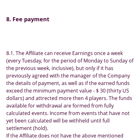
8. Fee payment
8.1. The Affiliate can receive Earnings once a week
(every Tuesday, for the period of Monday to Sunday of
the previous week, inclusive), but only if it has
previously agreed with the manager of the Сompany
the details of payment, as well as if the earned funds
exceed the minimum payment value - $ 30 (thirty US
dollars) and attrected more then 4 players. The funds
available for withdrawal are formed from fully
calculated events. Income from events that have not
yet been calculated will be withheld until full
settlement (hold).
If the Affiliate does not have the above mentioned