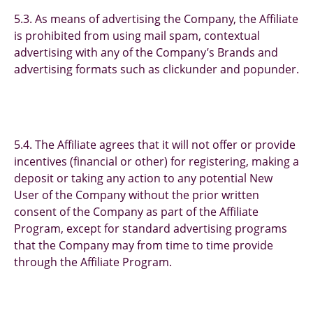
5.3. As means of advertising the Company, the Affiliate
is prohibited from using mail spam, contextual
advertising with any of the Company’s Brands and
advertising formats such as clickunder and popunder.
5.4. The Affiliate agrees that it will not offer or provide
incentives (financial or other) for registering, making a
deposit or taking any action to any potential New
User of the Company without the prior written
consent of the Company as part of the Affiliate
Program, except for standard advertising programs
that the Company may from time to time provide
through the Affiliate Program.