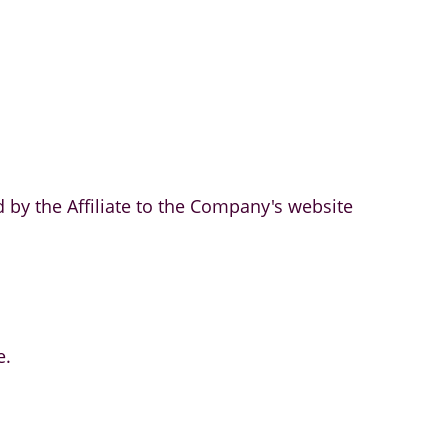
 by the Affiliate to the Company's website
e.