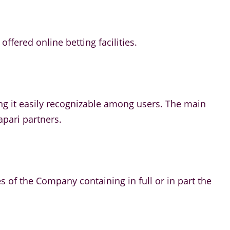
ffered online betting facilities.
ng it easily recognizable among users. The main
apari partners.
es of the Company containing in full or in part the