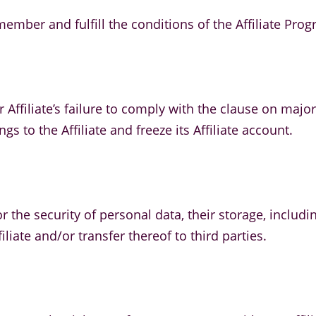
mber and fulfill the conditions of the Affiliate Prog
 Affiliate’s failure to comply with the clause on major
s to the Affiliate and freeze its Affiliate account.
y for the security of personal data, their storage, inc
iliate and/or transfer thereof to third parties.