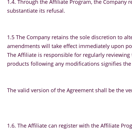
1.4. Through the Affiliate Program, the Company re
substantiate its refusal.
1.5 The Company retains the sole discretion to alte
amendments will take effect immediately upon post
The Affiliate is responsible for regularly review
products following any modifications signifies the
The valid version of the Agreement shall be the ve
1.6. The Affiliate can register with the Affiliate Pro