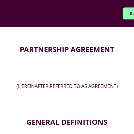
Re
PARTNERSHIP AGREEMENT
(HEREINAFTER REFERRED TO AS AGREEMENT)
GENERAL DEFINITIONS