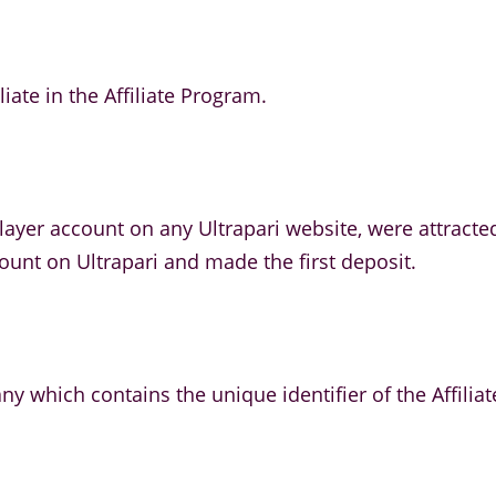
liate in the Affiliate Program.
ayer account on any Ultrapari website, were attracted
count on Ultrapari and made the first deposit.
ny which contains the unique identifier of the Affiliat