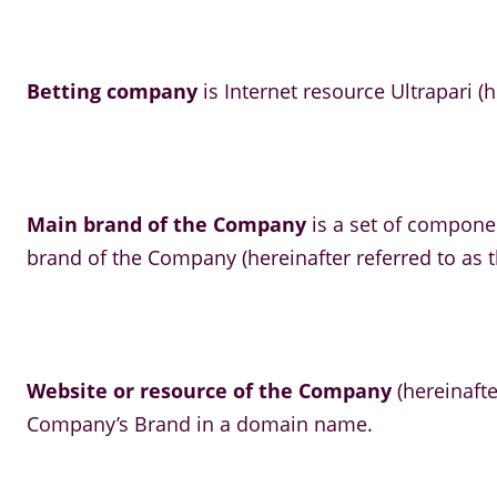
Betting company
is Internet resource Ultrapari (h
Main brand of the Company
is a set of compone
brand of the Company (hereinafter referred to as t
Website or resource of the Company
(hereinafte
Company’s Brand in a domain name.