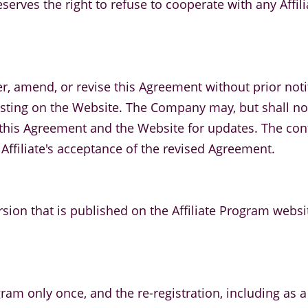
serves the right to refuse to cooperate with any Affil
r, amend, or revise this Agreement without prior notifi
ing on the Website. The Company may, but shall not b
ing this Agreement and the Website for updates. The c
 Affiliate's acceptance of the revised Agreement.
rsion that is published on the Affiliate Program websi
gram only once, and the re-registration, including as a s