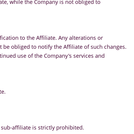
iate, while the Company is not obliged to
cation to the Affiliate. Any alterations or
e obliged to notify the Affiliate of such changes.
ontinued use of the Company's services and
te.
ub-affiliate is strictly prohibited.