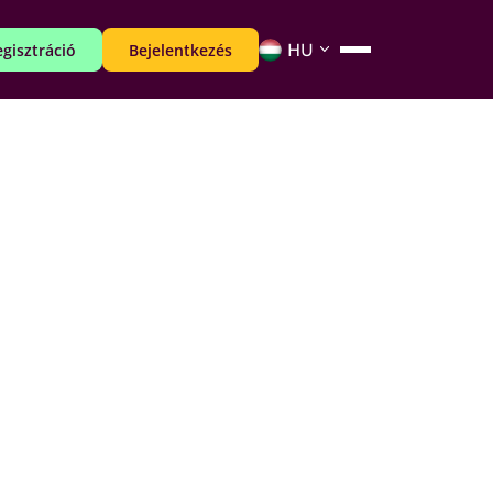
gisztráció
Bejelentkezés