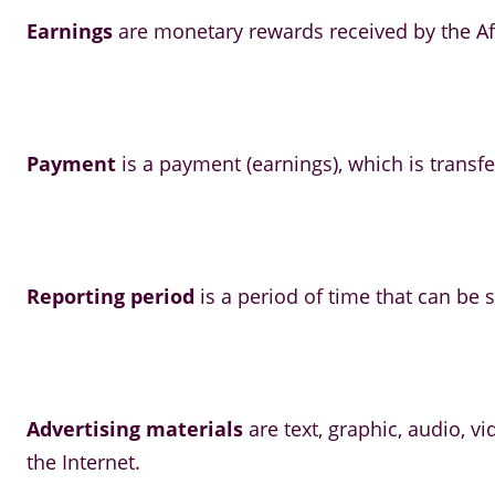
Earnings
are monetary rewards received by the Aff
Payment
is a payment (earnings), which is transfe
Reporting period
is a period of time that can be sp
Advertising materials
are text, graphic, audio, 
the Internet.