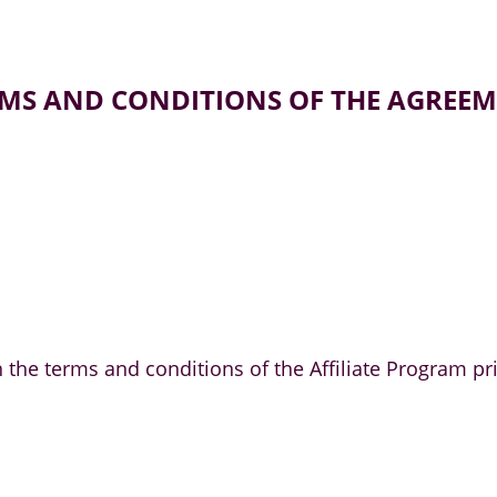
MS AND CONDITIONS OF THE AGREE
ith the terms and conditions of the Affiliate Progra