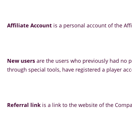
Affiliate Account
is a personal account of the Affi
New users
are the users who previously had no pl
through special tools, have registered a player ac
Referral link
is a link to the website of the Compa