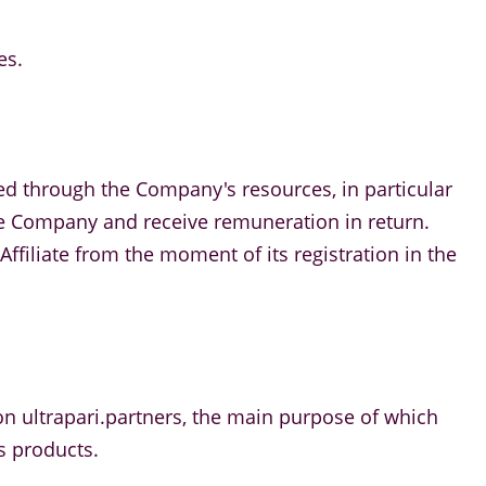
es.
ed through the Company's resources, in particular
 the Company and receive remuneration in return.
ffiliate from the moment of its registration in the
m on ultrapari.partners, the main purpose of which
s products.