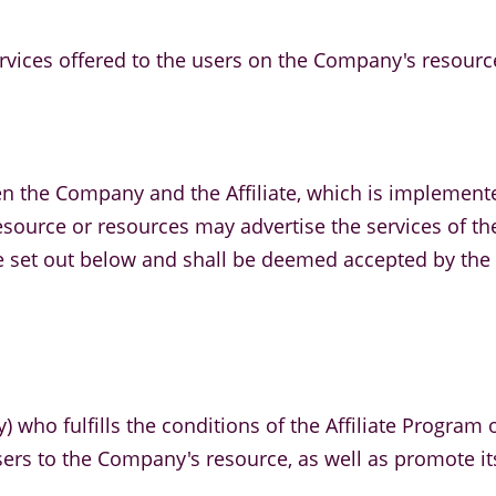
ervices offered to the users on the Company's resourc
en the Company and the Affiliate, which is implement
ts resource or resources may advertise the services of
re set out below and shall be deemed accepted by the A
ty) who fulfills the conditions of the Affiliate Progra
users to the Company's resource, as well as promote it