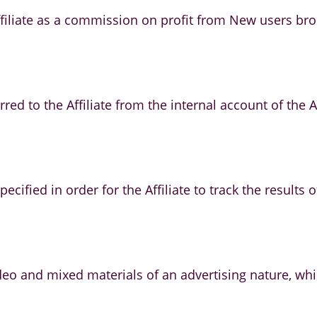
iliate as a commission on profit from New users broug
rred to the Affiliate from the internal account of the
ecified in order for the Affiliate to track the results 
video and mixed materials of an advertising nature, 