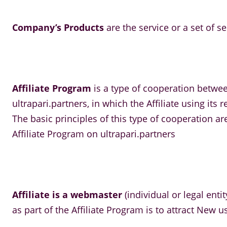
Company’s Products
are the service or a set of s
Affiliate Program
is a type of cooperation betwe
ultrapari.partners, in which the Affiliate using i
The basic principles of this type of cooperation a
Affiliate Program on ultrapari.partners
Affiliate is a webmaster
(individual or legal enti
as part of the Affiliate Program is to attract New 