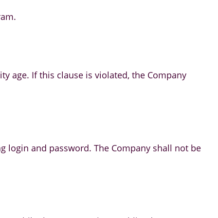
ram.
ity age. If this clause is violated, the Company
luding login and password. The Company shall not be