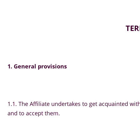
TER
1. General provisions
1.1. The Affiliate undertakes to get acquainted w
and to accept them.