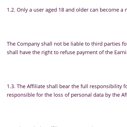
1.2. Only a user aged 18 and older can become a me
The Company shall not be liable to third parties for
shall have the right to refuse payment of the Earning
1.3. The Affiliate shall bear the full responsibilit
responsible for the loss of personal data by the Aff