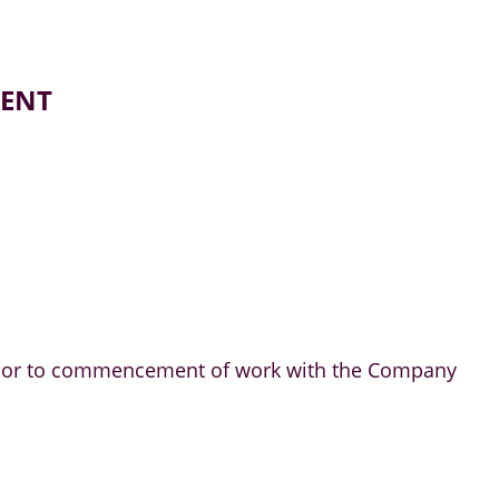
MENT
m prior to commencement of work with the Company