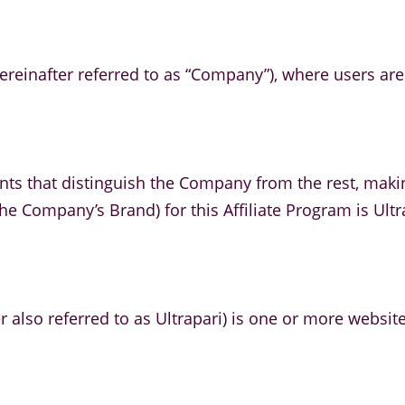
ereinafter referred to as “Company”), where users are o
nts that distinguish the Company from the rest, maki
he Company’s Brand) for this Affiliate Program is Ultr
r also referred to as Ultrapari) is one or more websit