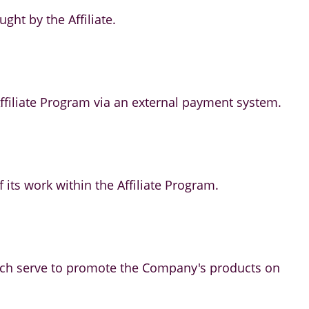
ht by the Affiliate.
 Affiliate Program via an external payment system.
of its work within the Affiliate Program.
which serve to promote the Company's products on