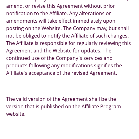
amend, or revise this Agreement without prior
notification to the Affiliate. Any alterations or
amendments will take effect immediately upon
posting on the Website. The Company may, but shall
not be obliged to notify the Affiliate of such changes.
The Affiliate is responsible for regularly reviewing this
Agreement and the Website for updates. The
continued use of the Company's services and
products following any modifications signifies the
Affiliate's acceptance of the revised Agreement.
The valid version of the Agreement shall be the
version that is published on the Affiliate Program
website.