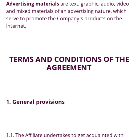
Advertising materials
are text, graphic, audio, video
and mixed materials of an advertising nature, which
serve to promote the Company's products on the
Internet.
TERMS AND CONDITIONS OF THE
AGREEMENT
1. General provisions
1.1. The Affiliate undertakes to get acquainted with