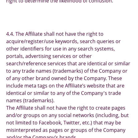
right to determine the likelihood of confusion.
4.4. The Affiliate shall not have the right to
acquire/register/use keywords, search queries or
other identifiers for use in any search systems,
portals, advertising services or other
search/reference services that are identical or similar
to any trade names (trademarks) of the Company or
of any other brand owned by the Company. These
include meta tags on the Affiliate’s website that are
identical or similar to any of the Company's trade
names (trademarks).
The Affiliate shall not have the right to create pages
and/or groups on any social networks (including, but
not limited to Facebook, Twitter, etc.) that may be
misinterpreted as pages or groups of the Company
and/or the Company’s brands.