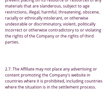
prevent placing on its resource or resources of any
materials that are slanderous, subject to age
restrictions, illegal, harmful, threatening, obscene,
racially or ethnically intolerant, or otherwise
undesirable or discriminatory, violent, politically
incorrect or otherwise contradictory to or violating
the rights of the Company or the rights of third
parties.
2.7. The Affiliate may not place any advertising or
content promoting the Company’s website in
countries where it is prohibited, including countries
where the situation is in the settlement process.