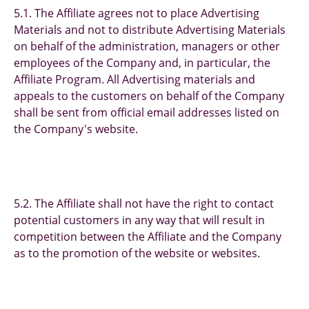
5.1. The Affiliate agrees not to place Advertising
Materials and not to distribute Advertising Materials
on behalf of the administration, managers or other
employees of the Company and, in particular, the
Affiliate Program. All Advertising materials and
appeals to the customers on behalf of the Company
shall be sent from official email addresses listed on
the Company's website.
5.2. The Affiliate shall not have the right to contact
potential customers in any way that will result in
competition between the Affiliate and the Company
as to the promotion of the website or websites.