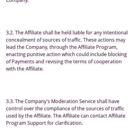
Company.
3.2. The Affiliate shall be held liable for any intentional
concealment of sources of traffic. These actions may
lead the Company, through the Affiliate Program,
enacting punitive action which could include blocking
of Payments and revising the terms of cooperation
with the Affiliate.
3.3. The Company’s Moderation Service shall have
control over the compliance of the sources of traffic
used by the Affiliate. The Affiliate can contact Affiliate
Program Support for clarification.