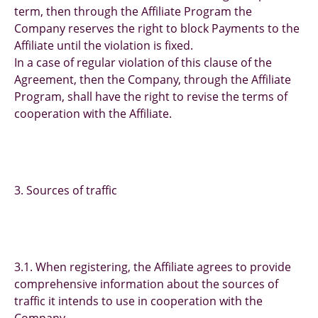
term, then through the Affiliate Program the
Company reserves the right to block Payments to the
Affiliate until the violation is fixed.
In a case of regular violation of this clause of the
Agreement, then the Company, through the Affiliate
Program, shall have the right to revise the terms of
cooperation with the Affiliate.
3. Sources of traffic
3.1. When registering, the Affiliate agrees to provide
comprehensive information about the sources of
traffic it intends to use in cooperation with the