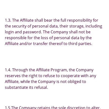
1.3. The Affiliate shall bear the full responsibility for
the security of personal data, their storage, including
login and password. The Company shall not be
responsible for the loss of personal data by the
Affiliate and/or transfer thereof to third parties.
1.4. Through the Affiliate Program, the Company
reserves the right to refuse to cooperate with any
Affiliate, while the Company is not obliged to
substantiate its refusal.
1.5 The Company retains the sole discretion to alter,