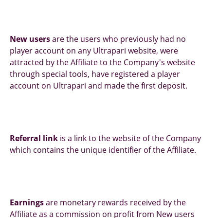
New users
are the users who previously had no
player account on any Ultrapari website, were
attracted by the Affiliate to the Company's website
through special tools, have registered a player
account on Ultrapari and made the first deposit.
Referral link
is a link to the website of the Company
which contains the unique identifier of the Affiliate.
Earnings
are monetary rewards received by the
Affiliate as a commission on profit from New users