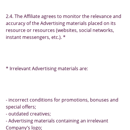
2.4. The Affiliate agrees to monitor the relevance and
accuracy of the Advertising materials placed on its
resource or resources (websites, social networks,
instant messengers, etc.). *
* Irrelevant Advertising materials are:
- incorrect conditions for promotions, bonuses and
special offers;
- outdated creatives;
- Advertising materials containing an irrelevant
Company’s logo;