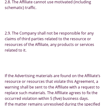
2.8. The Affiliate cannot use motivated (including
schematic) traffic.
2.9. The Company shall not be responsible for any
claims of third parties related to the resource or
resources of the Affiliate, any products or services
related to it.
If the Advertising materials are found on the Affiliate’s
resource or resources that violate this Agreement, a
warning shall be sent to the Affiliate with a request to
replace such materials. The Affiliate agrees to fix the
occurred violation within 5 (five) business days.
If the matter remains unresolved during the specified