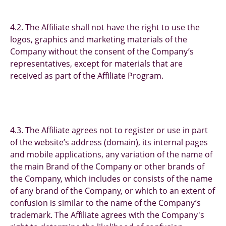
4.2. The Affiliate shall not have the right to use the
logos, graphics and marketing materials of the
Company without the consent of the Company’s
representatives, except for materials that are
received as part of the Affiliate Program.
4.3. The Affiliate agrees not to register or use in part
of the website’s address (domain), its internal pages
and mobile applications, any variation of the name of
the main Brand of the Company or other brands of
the Company, which includes or consists of the name
of any brand of the Company, or which to an extent of
confusion is similar to the name of the Company’s
trademark. The Affiliate agrees with the Company's