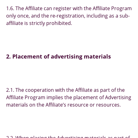
1.6. The Affiliate can register with the Affiliate Program
only once, and the re-registration, including as a sub-
affiliate is strictly prohibited.
2. Placement of advertising materials
2.1. The cooperation with the Affiliate as part of the
Affiliate Program implies the placement of Advertising
materials on the Affiliate’s resource or resources.