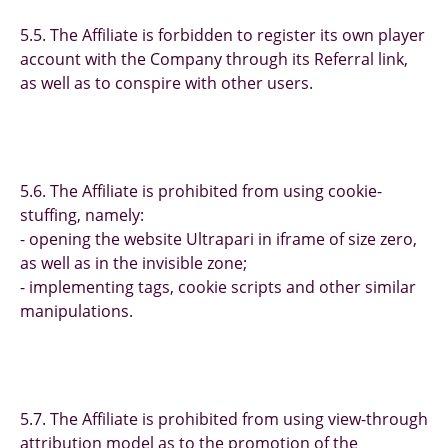
5.5. The Affiliate is forbidden to register its own player
account with the Company through its Referral link,
as well as to conspire with other users.
5.6. The Affiliate is prohibited from using cookie-
stuffing, namely:
- opening the website Ultrapari in iframe of size zero,
as well as in the invisible zone;
- implementing tags, cookie scripts and other similar
manipulations.
5.7. The Affiliate is prohibited from using view-through
attribution model as to the promotion of the