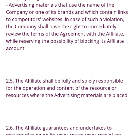
- Advertising materials that use the name of the
Company or one of its brands and which contain links
to competitors' websites. In case of such a violation,
the Company shall have the right to immediately
review the terms of the Agreement with the Affiliate,
while reserving the possibility of blocking its Affiliate
account.
2.5. The Affiliate shall be fully and solely responsible
for the operation and content of the resource or
resources where the Advertising materials are placed.
2.6. The Affiliate guarantees and undertakes to