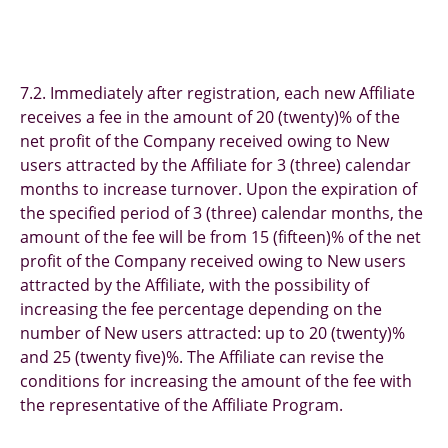
7.2. Immediately after registration, each new Affiliate
receives a fee in the amount of 20 (twenty)% of the
net profit of the Company received owing to New
users attracted by the Affiliate for 3 (three) calendar
months to increase turnover. Upon the expiration of
the specified period of 3 (three) calendar months, the
amount of the fee will be from 15 (fifteen)% of the net
profit of the Company received owing to New users
attracted by the Affiliate, with the possibility of
increasing the fee percentage depending on the
number of New users attracted: up to 20 (twenty)%
and 25 (twenty five)%. The Affiliate can revise the
conditions for increasing the amount of the fee with
the representative of the Affiliate Program.