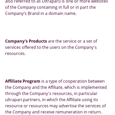
also referred to as Ultrapari) is one or more websites
of the Company containing in full or in part the
Company’s Brand in a domain name.
Company’s Products
are the service or a set of
services offered to the users on the Company's
resources.
Affiliate Program
is a type of cooperation between
the Company and the Affiliate, which is implemented
through the Company's resources, in particular
ultrapari.partners, in which the Affiliate using its
resource or resources may advertise the services of
the Company and receive remuneration in return.