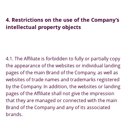
4. Restrictions on the use of the Company’s
intellectual property objects
4.1. The Affiliate is forbidden to fully or partially copy
the appearance of the websites or individual landing
pages of the main Brand of the Company, as well as
websites of trade names and trademarks registered
by the Company. In addition, the websites or landing
pages of the Affiliate shall not give the impression
that they are managed or connected with the main
Brand of the Company and any of its associated
brands.