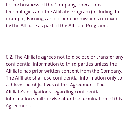
to the business of the Company, operations,
technologies and the Affiliate Program (including, for
example, Earnings and other commissions received
by the Affiliate as part of the Affiliate Program).
6.2. The Affiliate agrees not to disclose or transfer any
confidential information to third parties unless the
Affiliate has prior written consent from the Company.
The Affiliate shall use confidential information only to
achieve the objectives of this Agreement. The
Affiliate's obligations regarding confidential
information shall survive after the termination of this
Agreement.