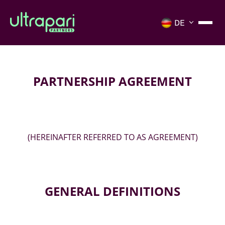
PARTNERSHIP AGREEMENT
(HEREINAFTER REFERRED TO AS AGREEMENT)
GENERAL DEFINITIONS