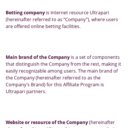
Betting company
is Internet resource Ultrapari
(hereinafter referred to as “Company”), where users
are offered online betting facilities.
Main brand of the Company
is a set of components
that distinguish the Company from the rest, making it
easily recognizable among users. The main brand of
the Company (hereinafter referred to as the
Company’s Brand) for this Affiliate Program is
Ultrapari partners.
Website or resource of the Company
(hereinafter