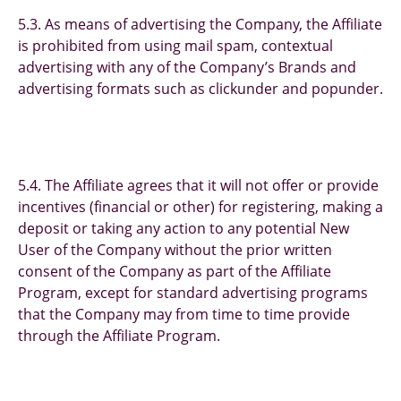
5.3. As means of advertising the Company, the Affiliate
is prohibited from using mail spam, contextual
advertising with any of the Company’s Brands and
advertising formats such as clickunder and popunder.
5.4. The Affiliate agrees that it will not offer or provide
incentives (financial or other) for registering, making a
deposit or taking any action to any potential New
User of the Company without the prior written
consent of the Company as part of the Affiliate
Program, except for standard advertising programs
that the Company may from time to time provide
through the Affiliate Program.