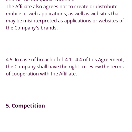
The Affiliate also agrees not to create or distribute
mobile or web applications, as well as websites that
may be misinterpreted as applications or websites of
the Company's brands.
4.5. In case of breach of cl. 4.1 - 4.4 of this Agreement,
the Company shall have the right to review the terms
of cooperation with the Affiliate.
5. Competition