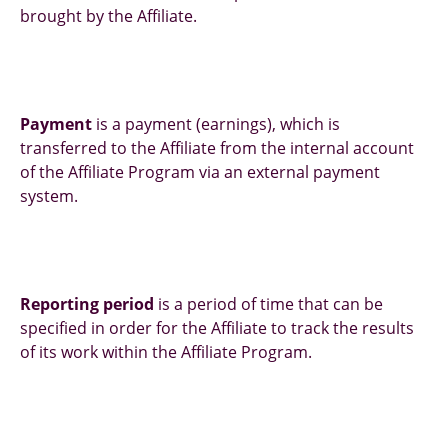
brought by the Affiliate.
Payment
is a payment (earnings), which is
transferred to the Affiliate from the internal account
of the Affiliate Program via an external payment
system.
Reporting period
is a period of time that can be
specified in order for the Affiliate to track the results
of its work within the Affiliate Program.