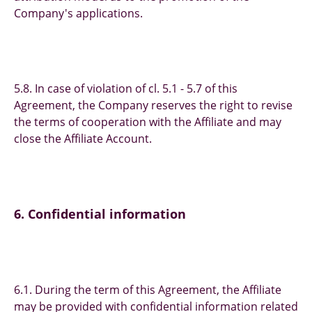
Company's applications.
5.8. In case of violation of cl. 5.1 - 5.7 of this
Agreement, the Company reserves the right to revise
the terms of cooperation with the Affiliate and may
close the Affiliate Account.
6. Confidential information
6.1. During the term of this Agreement, the Affiliate
may be provided with confidential information related