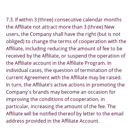
7.3. If within 3 (three) consecutive calendar months
the Affiliate not attract more than 3 (three) New
users, the Company shall have the right (but is not
obliged) to change the terms of cooperation with the
Affiliate, including reducing the amount of fee to be
received by the Affiliate, or suspend the operation of
the Affiliate account in the Affiliate Program. In
individual cases, the question of termination of the
current Agreement with the Affiliate may be raised.
In turn, the Affiliate’s active actions in promoting the
Company's brands may become an occasion for
improving the conditions of cooperation, in
particular, increasing the amount of the fee. The
Affiliate will be notified thereof by letter to the email
address provided in the Affiliate Account.