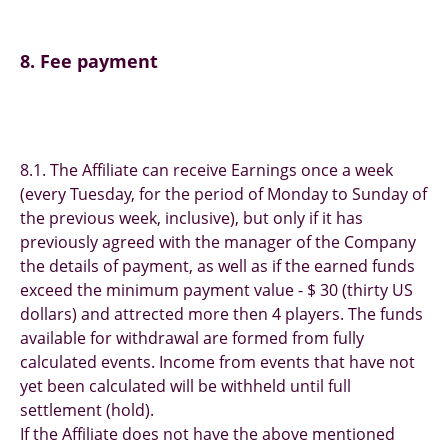
8. Fee payment
8.1. The Affiliate can receive Earnings once a week
(every Tuesday, for the period of Monday to Sunday of
the previous week, inclusive), but only if it has
previously agreed with the manager of the Сompany
the details of payment, as well as if the earned funds
exceed the minimum payment value - $ 30 (thirty US
dollars) and attrected more then 4 players. The funds
available for withdrawal are formed from fully
calculated events. Income from events that have not
yet been calculated will be withheld until full
settlement (hold).
If the Affiliate does not have the above mentioned