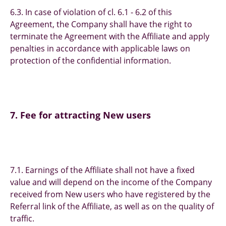
6.3. In case of violation of cl. 6.1 - 6.2 of this
Agreement, the Company shall have the right to
terminate the Agreement with the Affiliate and apply
penalties in accordance with applicable laws on
protection of the confidential information.
7. Fee for attracting New users
7.1. Earnings of the Affiliate shall not have a fixed
value and will depend on the income of the Company
received from New users who have registered by the
Referral link of the Affiliate, as well as on the quality of
traffic.