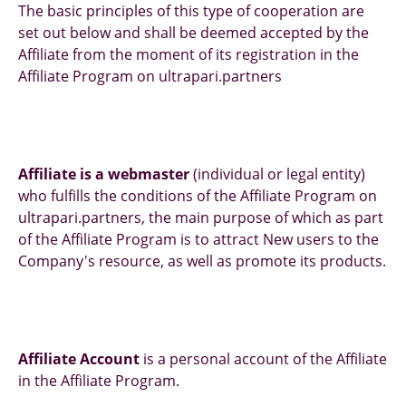
The basic principles of this type of cooperation are
set out below and shall be deemed accepted by the
Affiliate from the moment of its registration in the
Affiliate Program on ultrapari.partners
Affiliate is a webmaster
(individual or legal entity)
who fulfills the conditions of the Affiliate Program on
ultrapari.partners, the main purpose of which as part
of the Affiliate Program is to attract New users to the
Company's resource, as well as promote its products.
Affiliate Account
is a personal account of the Affiliate
in the Affiliate Program.