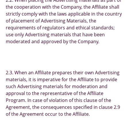
2.2. When placing the Advertising materials as part of
the cooperation with the Company, the Affiliate shall
strictly comply with the laws applicable in the country
of placement of Advertising Materials, the
requirements of regulators and ethical standards;
use only Advertising materials that have been
moderated and approved by the Company.
2.3. When an Affiliate prepares their own Advertising
materials, it is imperative for the Affiliate to provide
such Advertising materials for moderation and
approval to the representative of the Affiliate
Program. In case of violation of this clause of the
Agreement, the consequences specified in clause 2.9
of the Agreement occur to the Affiliate.