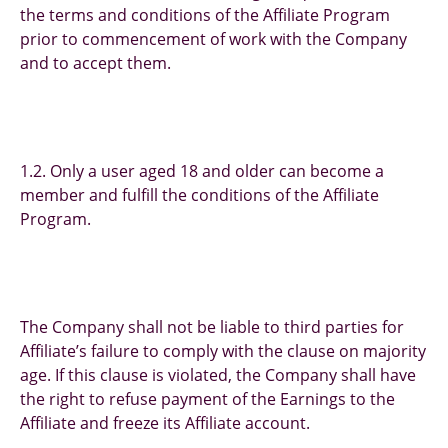
the terms and conditions of the Affiliate Program
prior to commencement of work with the Company
and to accept them.
1.2. Only a user aged 18 and older can become a
member and fulfill the conditions of the Affiliate
Program.
The Company shall not be liable to third parties for
Affiliate’s failure to comply with the clause on majority
age. If this clause is violated, the Company shall have
the right to refuse payment of the Earnings to the
Affiliate and freeze its Affiliate account.