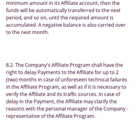
minimum amount in its Affiliate account, then the
funds will be automatically transferred to the next
period, and so on, until the required amount is
accumulated. A negative balance is also carried over
to the next month.
8.2. The Company’s Affiliate Program shall have the
right to delay Payments to the Affiliate for up to 2
(two) months in case of unforeseen technical failures
in the Affiliate Program, as well as if it is necessary to
verify the Affiliate and its traffic sources. In case of
delay in the Payment, the Affiliate may clarify the
reasons with the personal manager of the Company -
representative of the Affiliate Program.