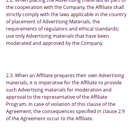
2.2. When placing the Advertising materials as part of
the cooperation with the Company, the Affiliate shall
strictly comply with the laws applicable in the country
of placement of Advertising Materials, the
requirements of regulators and ethical standards;
use only Advertising materials that have been
moderated and approved by the Company.
2.3. When an Affiliate prepares their own Advertising
materials, it is imperative for the Affiliate to provide
such Advertising materials for moderation and
approval to the representative of the Affiliate
Program. In case of violation of this clause of the
Agreement, the consequences specified in clause 2.9
of the Agreement occur to the Affiliate.