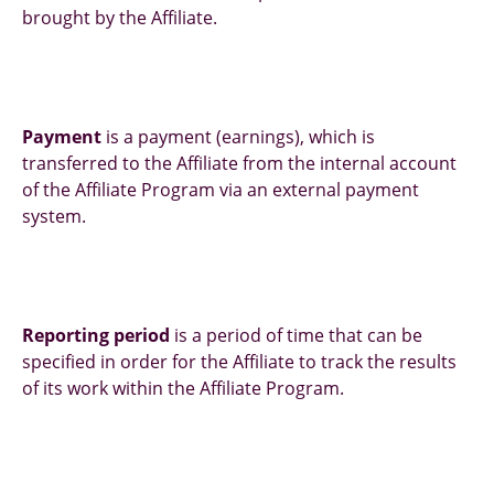
brought by the Affiliate.
Payment
is a payment (earnings), which is
transferred to the Affiliate from the internal account
of the Affiliate Program via an external payment
system.
Reporting period
is a period of time that can be
specified in order for the Affiliate to track the results
of its work within the Affiliate Program.