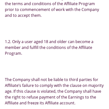
the terms and conditions of the Affiliate Program
prior to commencement of work with the Company
and to accept them.
1.2. Only a user aged 18 and older can become a
member and fulfill the conditions of the Affiliate
Program.
The Company shall not be liable to third parties for
Affiliate’s failure to comply with the clause on majority
age. If this clause is violated, the Company shall have
the right to refuse payment of the Earnings to the
Affiliate and freeze its Affiliate account.