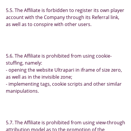
5.5. The Affiliate is forbidden to register its own player
account with the Company through its Referral link,
as well as to conspire with other users.
5.6. The Affiliate is prohibited from using cookie-
stuffing, namely:
- opening the website Ultrapari in iframe of size zero,
as well as in the invisible zone;
- implementing tags, cookie scripts and other similar
manipulations.
5.7. The Affiliate is prohibited from using view-through
attribution model as to the promotion of the