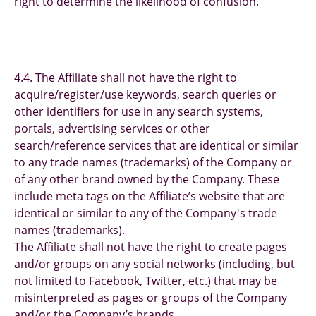
right to determine the likelihood of confusion.
4.4. The Affiliate shall not have the right to
acquire/register/use keywords, search queries or
other identifiers for use in any search systems,
portals, advertising services or other
search/reference services that are identical or similar
to any trade names (trademarks) of the Company or
of any other brand owned by the Company. These
include meta tags on the Affiliate’s website that are
identical or similar to any of the Company's trade
names (trademarks).
The Affiliate shall not have the right to create pages
and/or groups on any social networks (including, but
not limited to Facebook, Twitter, etc.) that may be
misinterpreted as pages or groups of the Company
and/or the Company’s brands.