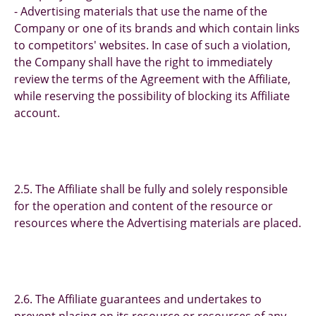
- Advertising materials that use the name of the
Company or one of its brands and which contain links
to competitors' websites. In case of such a violation,
the Company shall have the right to immediately
review the terms of the Agreement with the Affiliate,
while reserving the possibility of blocking its Affiliate
account.
2.5. The Affiliate shall be fully and solely responsible
for the operation and content of the resource or
resources where the Advertising materials are placed.
2.6. The Affiliate guarantees and undertakes to