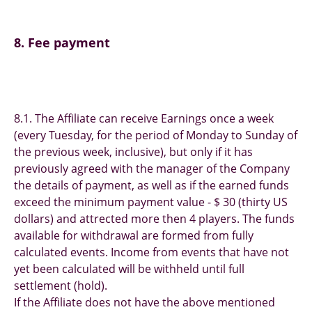
8. Fee payment
8.1. The Affiliate can receive Earnings once a week
(every Tuesday, for the period of Monday to Sunday of
the previous week, inclusive), but only if it has
previously agreed with the manager of the Сompany
the details of payment, as well as if the earned funds
exceed the minimum payment value - $ 30 (thirty US
dollars) and attrected more then 4 players. The funds
available for withdrawal are formed from fully
calculated events. Income from events that have not
yet been calculated will be withheld until full
settlement (hold).
If the Affiliate does not have the above mentioned