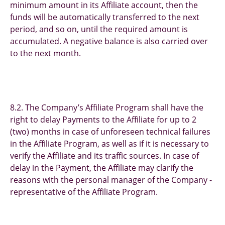
minimum amount in its Affiliate account, then the
funds will be automatically transferred to the next
period, and so on, until the required amount is
accumulated. A negative balance is also carried over
to the next month.
8.2. The Company’s Affiliate Program shall have the
right to delay Payments to the Affiliate for up to 2
(two) months in case of unforeseen technical failures
in the Affiliate Program, as well as if it is necessary to
verify the Affiliate and its traffic sources. In case of
delay in the Payment, the Affiliate may clarify the
reasons with the personal manager of the Company -
representative of the Affiliate Program.