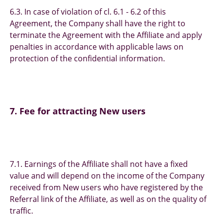
6.3. In case of violation of cl. 6.1 - 6.2 of this
Agreement, the Company shall have the right to
terminate the Agreement with the Affiliate and apply
penalties in accordance with applicable laws on
protection of the confidential information.
7. Fee for attracting New users
7.1. Earnings of the Affiliate shall not have a fixed
value and will depend on the income of the Company
received from New users who have registered by the
Referral link of the Affiliate, as well as on the quality of
traffic.