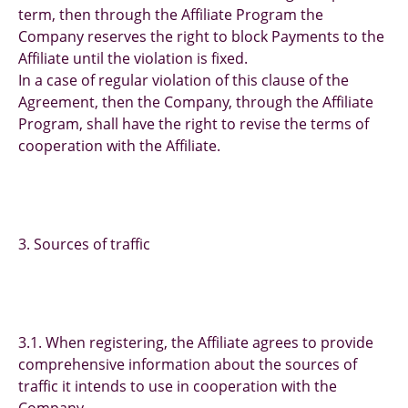
term, then through the Affiliate Program the
Company reserves the right to block Payments to the
Affiliate until the violation is fixed.
In a case of regular violation of this clause of the
Agreement, then the Company, through the Affiliate
Program, shall have the right to revise the terms of
cooperation with the Affiliate.
3. Sources of traffic
3.1. When registering, the Affiliate agrees to provide
comprehensive information about the sources of
traffic it intends to use in cooperation with the