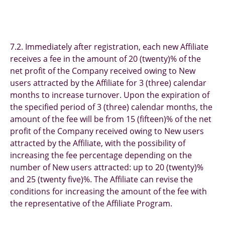
7.2. Immediately after registration, each new Affiliate
receives a fee in the amount of 20 (twenty)% of the
net profit of the Company received owing to New
users attracted by the Affiliate for 3 (three) calendar
months to increase turnover. Upon the expiration of
the specified period of 3 (three) calendar months, the
amount of the fee will be from 15 (fifteen)% of the net
profit of the Company received owing to New users
attracted by the Affiliate, with the possibility of
increasing the fee percentage depending on the
number of New users attracted: up to 20 (twenty)%
and 25 (twenty five)%. The Affiliate can revise the
conditions for increasing the amount of the fee with
the representative of the Affiliate Program.