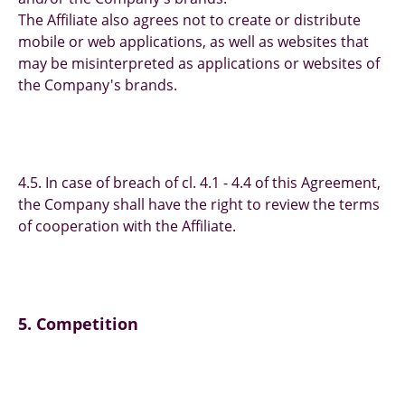
The Affiliate also agrees not to create or distribute
mobile or web applications, as well as websites that
may be misinterpreted as applications or websites of
the Company's brands.
4.5. In case of breach of cl. 4.1 - 4.4 of this Agreement,
the Company shall have the right to review the terms
of cooperation with the Affiliate.
5. Competition