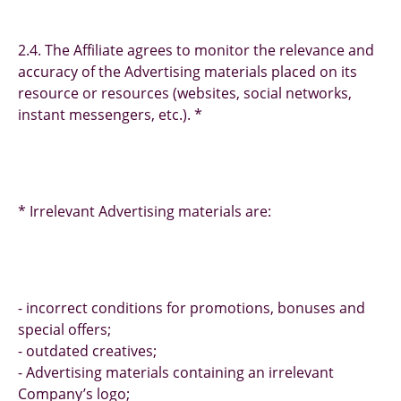
2.4. The Affiliate agrees to monitor the relevance and
accuracy of the Advertising materials placed on its
resource or resources (websites, social networks,
instant messengers, etc.). *
* Irrelevant Advertising materials are:
- incorrect conditions for promotions, bonuses and
special offers;
- outdated creatives;
- Advertising materials containing an irrelevant
Company’s logo;