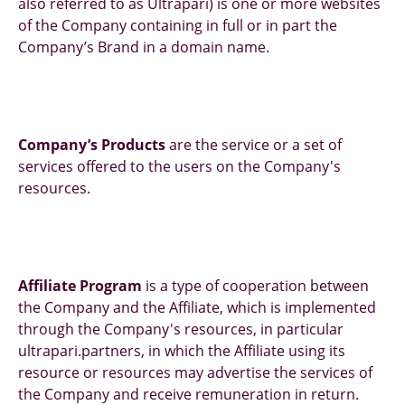
also referred to as Ultrapari) is one or more websites
of the Company containing in full or in part the
Company’s Brand in a domain name.
Company’s Products
are the service or a set of
services offered to the users on the Company's
resources.
Affiliate Program
is a type of cooperation between
the Company and the Affiliate, which is implemented
through the Company's resources, in particular
ultrapari.partners, in which the Affiliate using its
resource or resources may advertise the services of
the Company and receive remuneration in return.