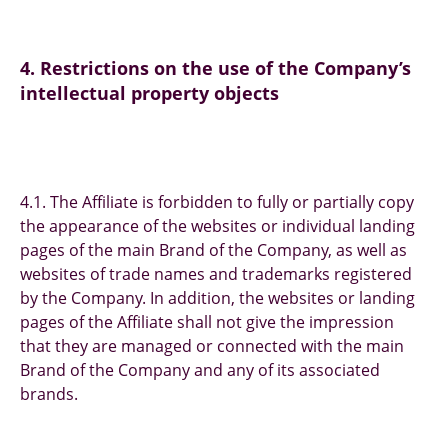
4. Restrictions on the use of the Company’s
intellectual property objects
4.1. The Affiliate is forbidden to fully or partially copy
the appearance of the websites or individual landing
pages of the main Brand of the Company, as well as
websites of trade names and trademarks registered
by the Company. In addition, the websites or landing
pages of the Affiliate shall not give the impression
that they are managed or connected with the main
Brand of the Company and any of its associated
brands.