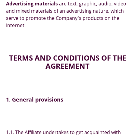
Advertising materials
are text, graphic, audio, video
and mixed materials of an advertising nature, which
serve to promote the Company's products on the
Internet.
TERMS AND CONDITIONS OF THE
AGREEMENT
1. General provisions
1.1. The Affiliate undertakes to get acquainted with