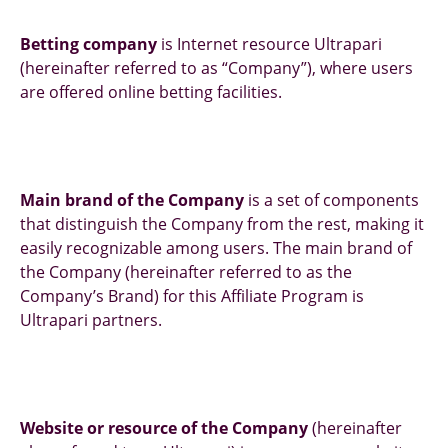
Betting company
is Internet resource Ultrapari
(hereinafter referred to as “Company”), where users
are offered online betting facilities.
Main brand of the Company
is a set of components
that distinguish the Company from the rest, making it
easily recognizable among users. The main brand of
the Company (hereinafter referred to as the
Company’s Brand) for this Affiliate Program is
Ultrapari partners.
Website or resource of the Company
(hereinafter