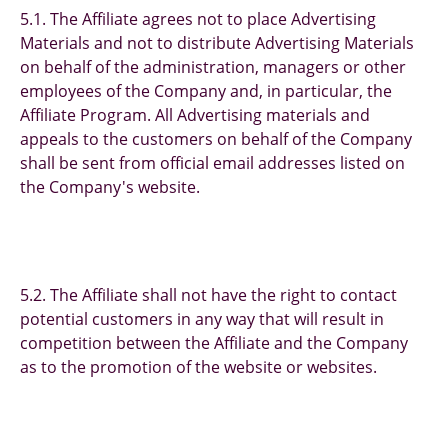
5.1. The Affiliate agrees not to place Advertising
Materials and not to distribute Advertising Materials
on behalf of the administration, managers or other
employees of the Company and, in particular, the
Affiliate Program. All Advertising materials and
appeals to the customers on behalf of the Company
shall be sent from official email addresses listed on
the Company's website.
5.2. The Affiliate shall not have the right to contact
potential customers in any way that will result in
competition between the Affiliate and the Company
as to the promotion of the website or websites.