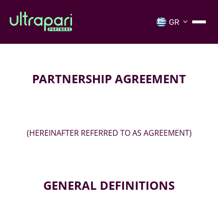
PARTNERSHIP AGREEMENT
(HEREINAFTER REFERRED TO AS AGREEMENT)
GENERAL DEFINITIONS