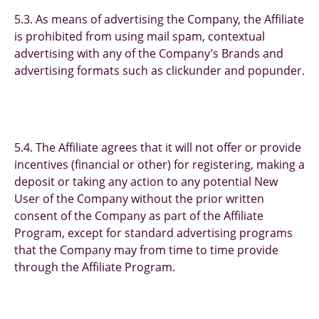
5.3. As means of advertising the Company, the Affiliate
is prohibited from using mail spam, contextual
advertising with any of the Company’s Brands and
advertising formats such as clickunder and popunder.
5.4. The Affiliate agrees that it will not offer or provide
incentives (financial or other) for registering, making a
deposit or taking any action to any potential New
User of the Company without the prior written
consent of the Company as part of the Affiliate
Program, except for standard advertising programs
that the Company may from time to time provide
through the Affiliate Program.