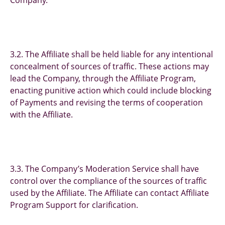
Company.
3.2. The Affiliate shall be held liable for any intentional
concealment of sources of traffic. These actions may
lead the Company, through the Affiliate Program,
enacting punitive action which could include blocking
of Payments and revising the terms of cooperation
with the Affiliate.
3.3. The Company’s Moderation Service shall have
control over the compliance of the sources of traffic
used by the Affiliate. The Affiliate can contact Affiliate
Program Support for clarification.