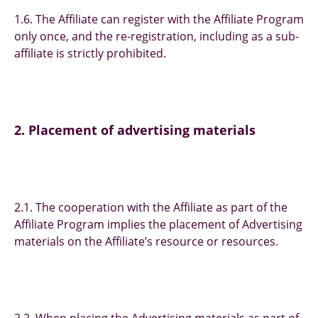
1.6. The Affiliate can register with the Affiliate Program
only once, and the re-registration, including as a sub-
affiliate is strictly prohibited.
2. Placement of advertising materials
2.1. The cooperation with the Affiliate as part of the
Affiliate Program implies the placement of Advertising
materials on the Affiliate’s resource or resources.