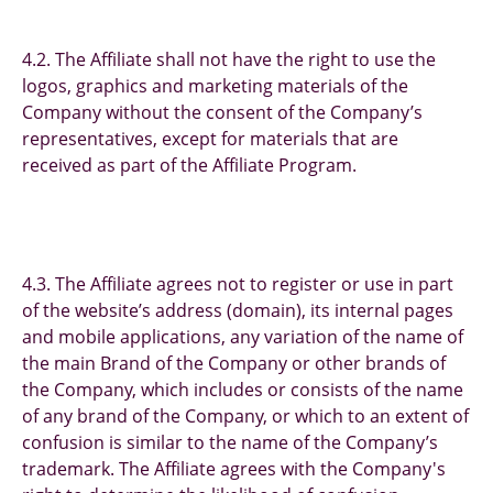
4.2. The Affiliate shall not have the right to use the
logos, graphics and marketing materials of the
Company without the consent of the Company’s
representatives, except for materials that are
received as part of the Affiliate Program.
4.3. The Affiliate agrees not to register or use in part
of the website’s address (domain), its internal pages
and mobile applications, any variation of the name of
the main Brand of the Company or other brands of
the Company, which includes or consists of the name
of any brand of the Company, or which to an extent of
confusion is similar to the name of the Company’s
trademark. The Affiliate agrees with the Company's