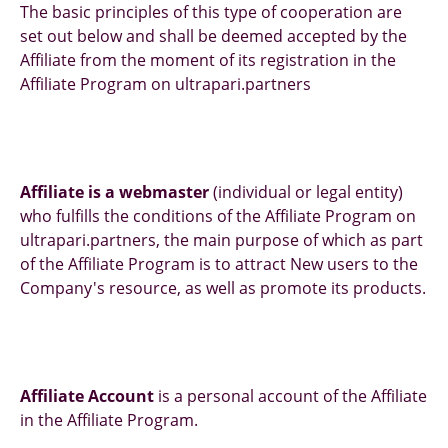
The basic principles of this type of cooperation are
set out below and shall be deemed accepted by the
Affiliate from the moment of its registration in the
Affiliate Program on ultrapari.partners
Affiliate is a webmaster
(individual or legal entity)
who fulfills the conditions of the Affiliate Program on
ultrapari.partners, the main purpose of which as part
of the Affiliate Program is to attract New users to the
Company's resource, as well as promote its products.
Affiliate Account
is a personal account of the Affiliate
in the Affiliate Program.