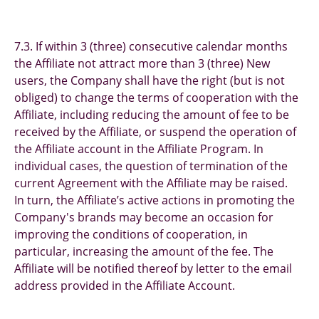
7.3. If within 3 (three) consecutive calendar months
the Affiliate not attract more than 3 (three) New
users, the Company shall have the right (but is not
obliged) to change the terms of cooperation with the
Affiliate, including reducing the amount of fee to be
received by the Affiliate, or suspend the operation of
the Affiliate account in the Affiliate Program. In
individual cases, the question of termination of the
current Agreement with the Affiliate may be raised.
In turn, the Affiliate’s active actions in promoting the
Company's brands may become an occasion for
improving the conditions of cooperation, in
particular, increasing the amount of the fee. The
Affiliate will be notified thereof by letter to the email
address provided in the Affiliate Account.