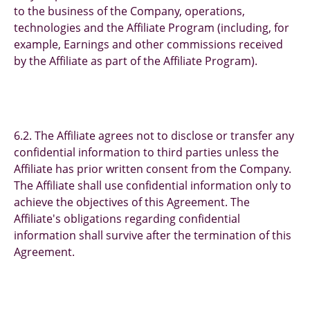
to the business of the Company, operations,
technologies and the Affiliate Program (including, for
example, Earnings and other commissions received
by the Affiliate as part of the Affiliate Program).
6.2. The Affiliate agrees not to disclose or transfer any
confidential information to third parties unless the
Affiliate has prior written consent from the Company.
The Affiliate shall use confidential information only to
achieve the objectives of this Agreement. The
Affiliate's obligations regarding confidential
information shall survive after the termination of this
Agreement.