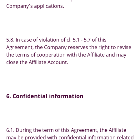
Company's applications.
5.8. In case of violation of cl. 5.1 - 5.7 of this
Agreement, the Company reserves the right to revise
the terms of cooperation with the Affiliate and may
close the Affiliate Account.
6. Confidential information
6.1. During the term of this Agreement, the Affiliate
may be provided with confidential information related