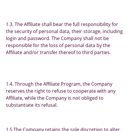
1.3. The Affiliate shall bear the full responsibility for
the security of personal data, their storage, including
login and password. The Company shall not be
responsible for the loss of personal data by the
Affiliate and/or transfer thereof to third parties.
1.4. Through the Affiliate Program, the Company
reserves the right to refuse to cooperate with any
Affiliate, while the Company is not obliged to
substantiate its refusal.
1.5 The Company retains the sole discretion to alter,