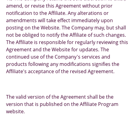
amend, or revise this Agreement without prior
notification to the Affiliate. Any alterations or
amendments will take effect immediately upon
posting on the Website. The Company may, but shall
not be obliged to notify the Affiliate of such changes.
The Affiliate is responsible for regularly reviewing this
Agreement and the Website for updates. The
continued use of the Company's services and
products following any modifications signifies the
Affiliate's acceptance of the revised Agreement.
The valid version of the Agreement shall be the
version that is published on the Affiliate Program
website.