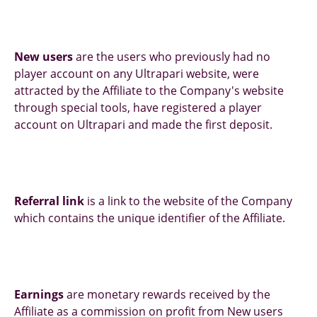
New users
are the users who previously had no
player account on any Ultrapari website, were
attracted by the Affiliate to the Company's website
through special tools, have registered a player
account on Ultrapari and made the first deposit.
Referral link
is a link to the website of the Company
which contains the unique identifier of the Affiliate.
Earnings
are monetary rewards received by the
Affiliate as a commission on profit from New users