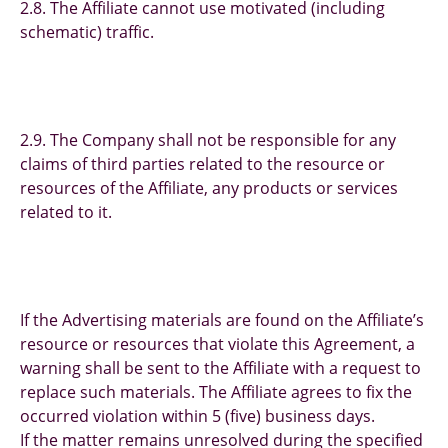
2.8. The Affiliate cannot use motivated (including
schematic) traffic.
2.9. The Company shall not be responsible for any
claims of third parties related to the resource or
resources of the Affiliate, any products or services
related to it.
If the Advertising materials are found on the Affiliate’s
resource or resources that violate this Agreement, a
warning shall be sent to the Affiliate with a request to
replace such materials. The Affiliate agrees to fix the
occurred violation within 5 (five) business days.
If the matter remains unresolved during the specified