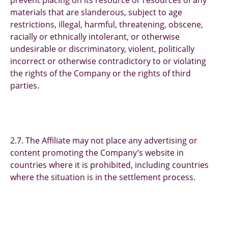
prevent placing on its resource or resources of any
materials that are slanderous, subject to age
restrictions, illegal, harmful, threatening, obscene,
racially or ethnically intolerant, or otherwise
undesirable or discriminatory, violent, politically
incorrect or otherwise contradictory to or violating
the rights of the Company or the rights of third
parties.
2.7. The Affiliate may not place any advertising or
content promoting the Company’s website in
countries where it is prohibited, including countries
where the situation is in the settlement process.