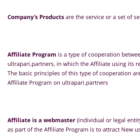
Company’s Products
are the service or a set of s
Affiliate Program
is a type of cooperation betwe
ultrapari.partners, in which the Affiliate using i
The basic principles of this type of cooperation a
Affiliate Program on ultrapari.partners
Affiliate is a webmaster
(individual or legal enti
as part of the Affiliate Program is to attract New 