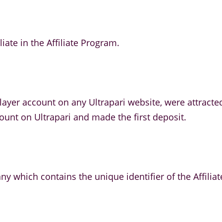
liate in the Affiliate Program.
ayer account on any Ultrapari website, were attracted
count on Ultrapari and made the first deposit.
ny which contains the unique identifier of the Affiliat