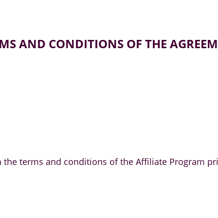
MS AND CONDITIONS OF THE AGREE
ith the terms and conditions of the Affiliate Progra