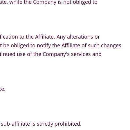
iate, while the Company is not obliged to
cation to the Affiliate. Any alterations or
e obliged to notify the Affiliate of such changes.
ontinued use of the Company's services and
te.
ub-affiliate is strictly prohibited.