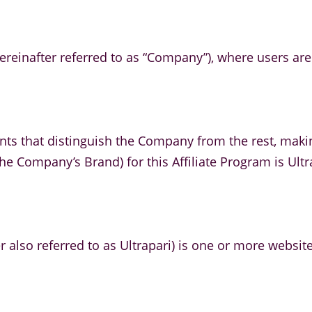
ereinafter referred to as “Company”), where users are o
nts that distinguish the Company from the rest, maki
he Company’s Brand) for this Affiliate Program is Ultr
r also referred to as Ultrapari) is one or more websit