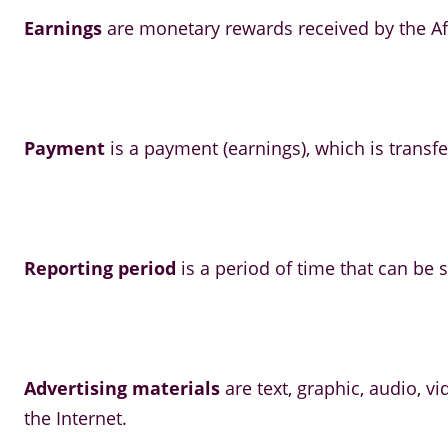
Earnings
are monetary rewards received by the Aff
Payment
is a payment (earnings), which is transfe
Reporting period
is a period of time that can be sp
Advertising materials
are text, graphic, audio, 
the Internet.