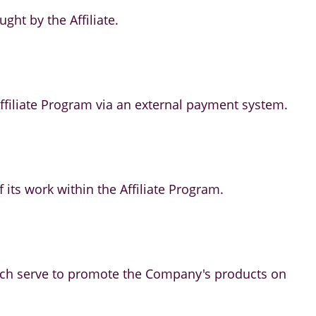
ht by the Affiliate.
 Affiliate Program via an external payment system.
of its work within the Affiliate Program.
which serve to promote the Company's products on