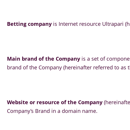
Betting company
is Internet resource Ultrapari (h
Main brand of the Company
is a set of compone
brand of the Company (hereinafter referred to as t
Website or resource of the Company
(hereinafte
Company’s Brand in a domain name.