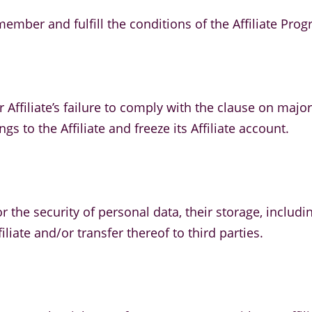
mber and fulfill the conditions of the Affiliate Prog
 Affiliate’s failure to comply with the clause on major
s to the Affiliate and freeze its Affiliate account.
y for the security of personal data, their storage, inc
iliate and/or transfer thereof to third parties.