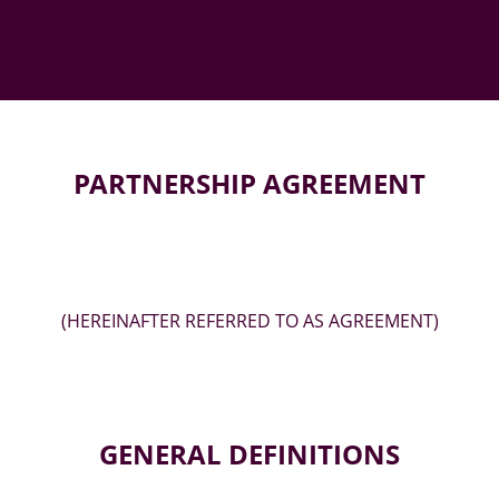
PARTNERSHIP AGREEMENT
(HEREINAFTER REFERRED TO AS AGREEMENT)
GENERAL DEFINITIONS