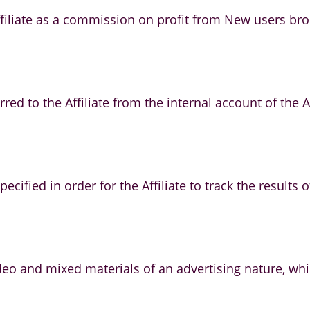
iliate as a commission on profit from New users broug
rred to the Affiliate from the internal account of the
ecified in order for the Affiliate to track the results 
video and mixed materials of an advertising nature, 