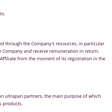
es.
ed through the Company's resources, in particular
 the Company and receive remuneration in return.
ffiliate from the moment of its registration in the
m on ultrapari.partners, the main purpose of which
s products.