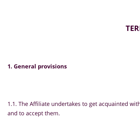
TER
1. General provisions
1.1. The Affiliate undertakes to get acquainted w
and to accept them.