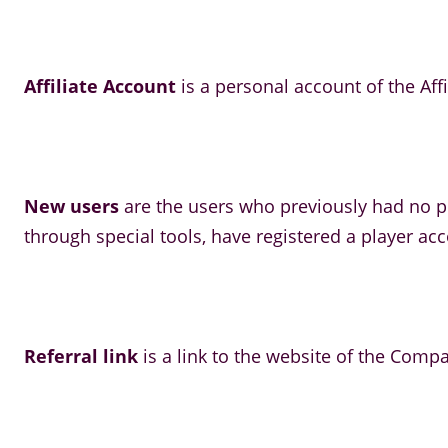
Affiliate Account
is a personal account of the Affi
New users
are the users who previously had no pl
through special tools, have registered a player ac
Referral link
is a link to the website of the Compa