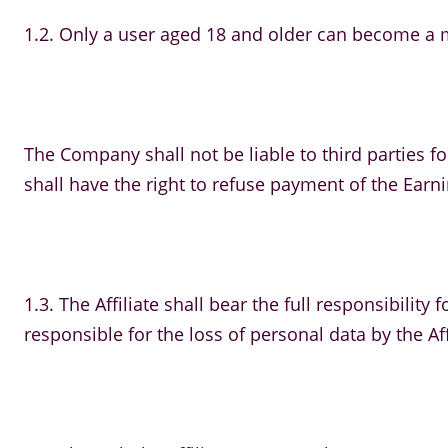
1.2. Only a user aged 18 and older can become a me
The Company shall not be liable to third parties for
shall have the right to refuse payment of the Earning
1.3. The Affiliate shall bear the full responsibilit
responsible for the loss of personal data by the Aff