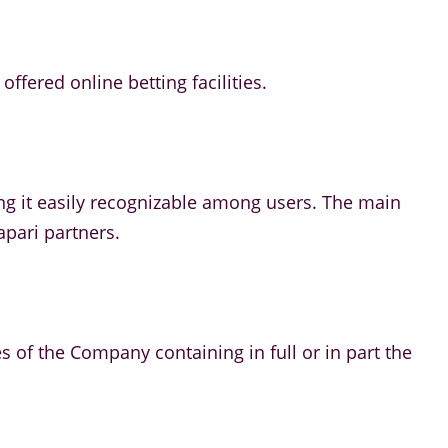
ffered online betting facilities.
ng it easily recognizable among users. The main
apari partners.
es of the Company containing in full or in part the