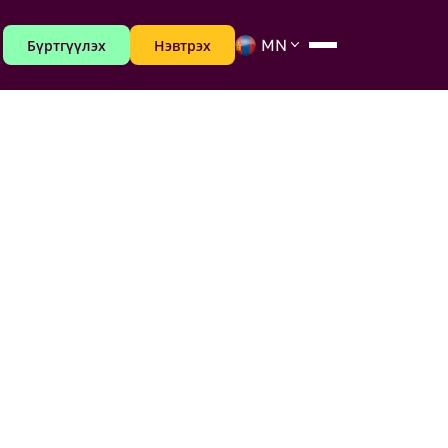
Бүртгүүлэх
Нэвтрэх