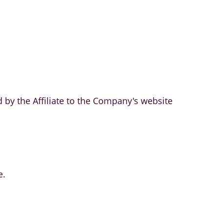
 by the Affiliate to the Company's website
e.