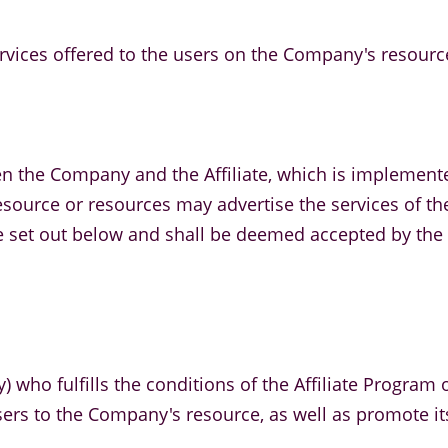
ervices offered to the users on the Company's resourc
en the Company and the Affiliate, which is implement
ts resource or resources may advertise the services of
re set out below and shall be deemed accepted by the A
ty) who fulfills the conditions of the Affiliate Progra
users to the Company's resource, as well as promote it