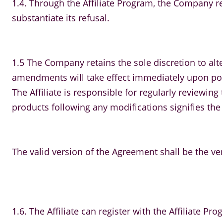
1.4. Through the Affiliate Program, the Company re
substantiate its refusal.
1.5 The Company retains the sole discretion to alte
amendments will take effect immediately upon post
The Affiliate is responsible for regularly review
products following any modifications signifies the
The valid version of the Agreement shall be the ve
1.6. The Affiliate can register with the Affiliate Pro