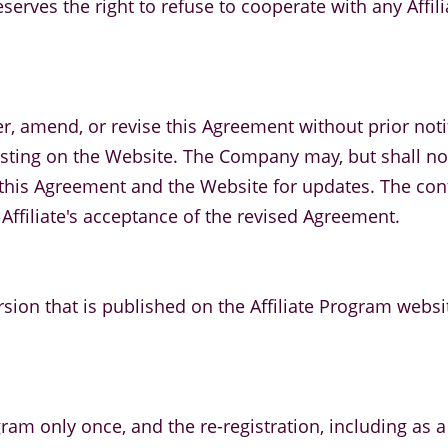
serves the right to refuse to cooperate with any Affil
r, amend, or revise this Agreement without prior notifi
ing on the Website. The Company may, but shall not b
ing this Agreement and the Website for updates. The c
 Affiliate's acceptance of the revised Agreement.
rsion that is published on the Affiliate Program websi
gram only once, and the re-registration, including as a s