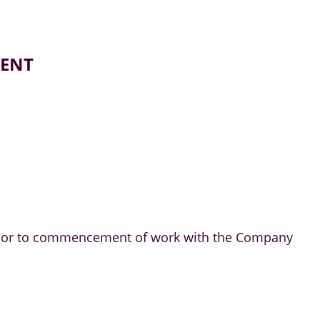
MENT
m prior to commencement of work with the Company