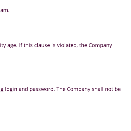
ram.
ity age. If this clause is violated, the Company
luding login and password. The Company shall not be